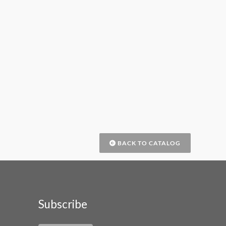
BACK TO CATALOG
Subscribe