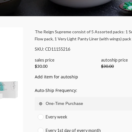
The Reign Supreme consist of 5 Assorted packs: 1 S
Flow pack, 1 Very Light Panty Liner (with wings) pack
SKU: CD11155216
sales price
autoship price
$30.00
$30.00
Add item for autoship
Auto-Ship Frequency:
One-Time Purchase
Every week
Every 1st day of every month