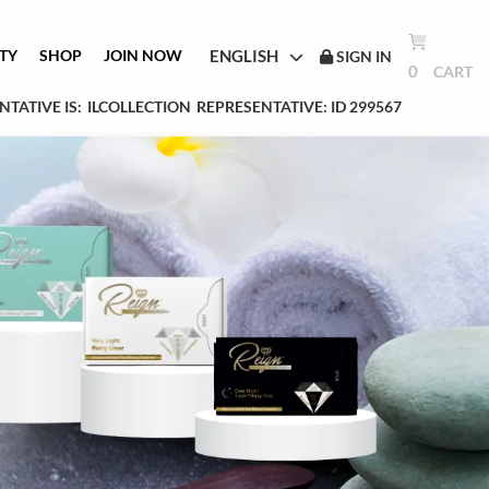
ENGLISH
TY
SHOP
JOIN NOW
SIGN IN
0
CART
TATIVE IS:
ILCOLLECTION
REPRESENTATIVE: ID 299567