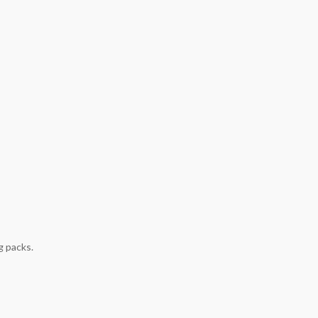
g packs.