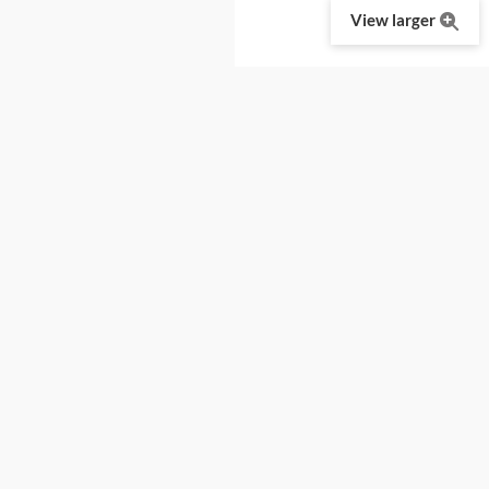
View larger