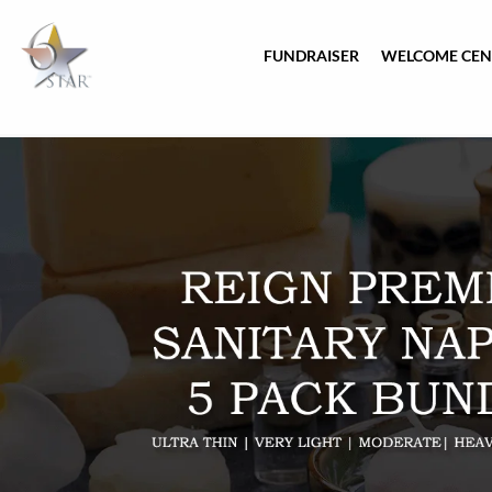
FUNDRAISER
WELCOME CEN