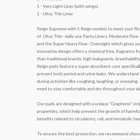
1 - Very Light Liner (with wings)
1 - Ultra Thin Liner
Reign Supreme with 5 Reign models to meet your flow
of
Ultra Thin -daily use Panty Liners, Moderate Flow
and the Super Heavy Flow- Overnight which gives you
innovative design offers a chemical free, fragrance f
than traditional brands, high leakguards, breathabilit
Reign pads feature a super absorbent core specificall
prevent both period and urine leaks. We understand
during activities like coughing, laughing, or sneezin
need to stay comfortable and dry throughout your da
Our pads are designed with a unique "Graphene" strip,
properties, which help prevent the growth of harmful 
benefits related to circulatory, cell, and metabolic hea
To ensure the best protection, we recommend choosin