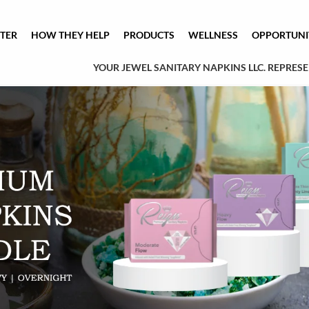
TER
HOW THEY HELP
PRODUCTS
WELLNESS
OPPORTUNI
YOUR JEWEL SANITARY NAPKINS LLC. REPRESEN