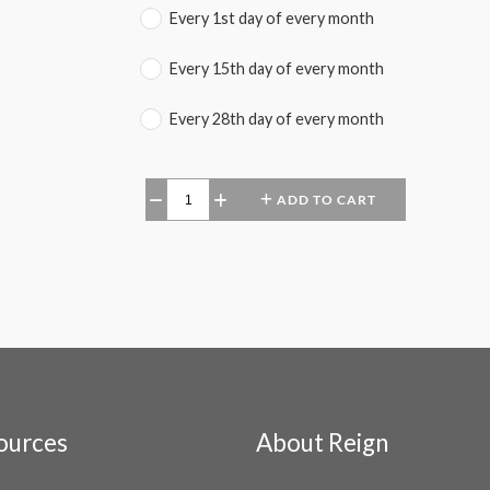
Every 1st day of every month
Every 15th day of every month
Every 28th day of every month
ADD TO CART
−
+
ources
About Reign