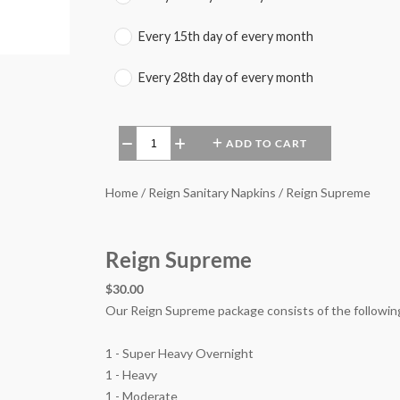
Every 15th day of every month
Every 28th day of every month
ADD TO CART
−
+
Home / Reign Sanitary Napkins / Reign Supreme
Reign Supreme
$30.00
Our Reign Supreme package consists of the followin
1 - Super Heavy Overnight
1 - Heavy
1 - Moderate