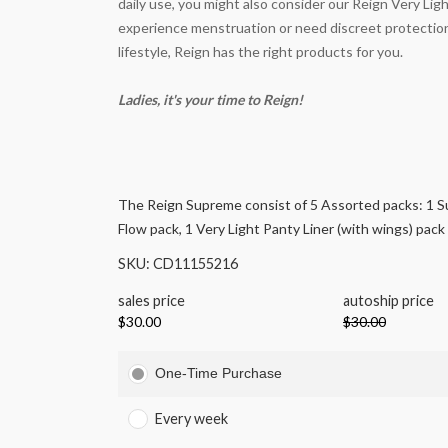
daily use, you might also consider our Reign Very Li
experience menstruation or need discreet protection
lifestyle, Reign has the right products for you.
Ladies, it's your time to Reign!
The Reign Supreme consist of 5 Assorted packs: 1 S
Flow pack, 1 Very Light Panty Liner (with wings) pack
SKU: CD11155216
sales price
autoship price
$30.00
$30.00
One-Time Purchase
Every week