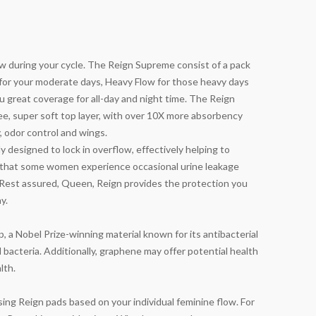
 during your cycle. The Reign Supreme consist of a pack
 for your moderate days, Heavy Flow for those heavy days
 great coverage for all-day and night time. The Reign
ree, super soft top layer, with over 10X more absorbency
y, odor control and wings.
y designed to lock in overflow, effectively helping to
 that some women experience occasional urine leakage
g. Rest assured, Queen, Reign provides the protection you
y.
 a Nobel Prize-winning material known for its antibacterial
bacteria. Additionally, graphene may offer potential health
lth.
g Reign pads based on your individual feminine flow. For