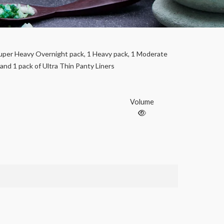
uper Heavy Overnight pack, 1 Heavy pack, 1 Moderate
 and 1 pack of Ultra Thin Panty Liners
Volume