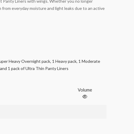
ght Panty Liners with wings. Whether you no longer
 from everyday moisture and light leaks due to an active
uper Heavy Overnight pack, 1 Heavy pack, 1 Moderate
 and 1 pack of Ultra Thin Panty Liners
Volume