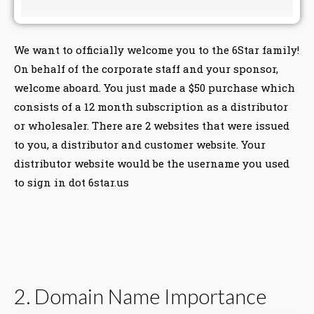
We want to officially welcome you to the 6Star family!
On behalf of the corporate staff and your sponsor,
welcome aboard. You just made a $50 purchase which
consists of a 12 month subscription as a distributor
or wholesaler. There are 2 websites that were issued
to you, a distributor and customer website. Your
distributor website would be the username you used
to sign in dot 6star.us
2. Domain Name Importance