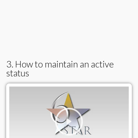
3. How to maintain an active
status