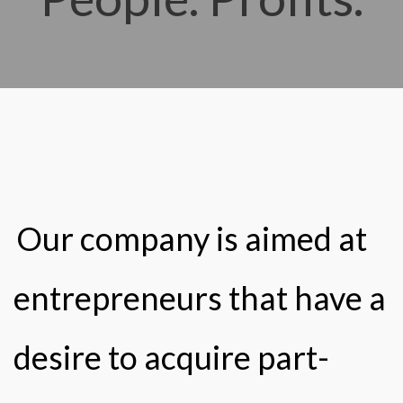
Our company is aimed at
entrepreneurs that have a
desire to acquire part-