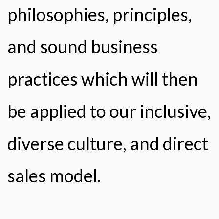
philosophies, principles,
and sound business
practices which will then
be applied to our inclusive,
diverse culture, and direct
sales model.