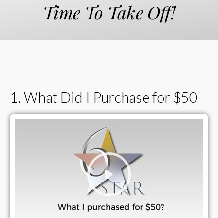
Time To Take Off!
1. What Did I Purchase for $50