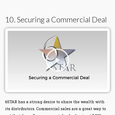
10. Securing a Commercial Deal
6STAR has a strong desire to share the wealth with
its distributors. Commercial sales are a great way to