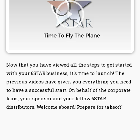
Now that you have viewed all the steps to get started
with your 6STAR business, it's time to launch! The
previous videos have given you everything you need
to have a successful start. On behalf of the corporate
team, your sponsor and your fellow 6STAR
distributors. Welcome aboard! Prepare for takeoff!