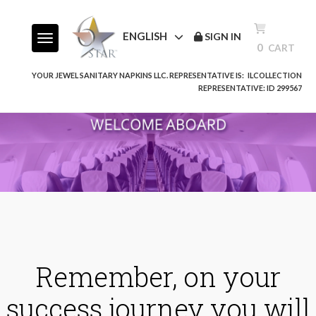
ENGLISH
SIGN IN
Toggle navigation
0
CART
YOUR JEWEL SANITARY NAPKINS LLC. REPRESENTATIVE IS:
ILCOLLECTION
REPRESENTATIVE: ID 299567
Remember, on your
success journey you will