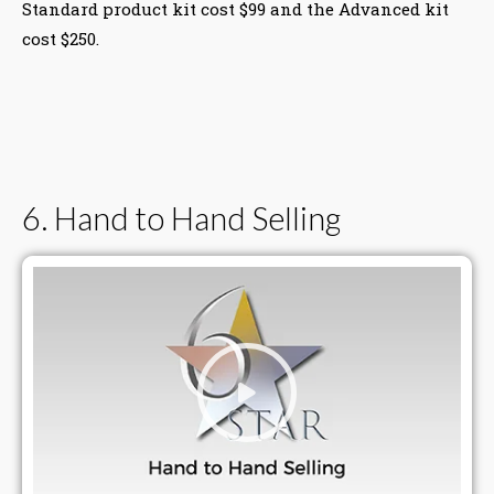
Standard product kit cost $99 and the Advanced kit
cost $250.
6. Hand to Hand Selling