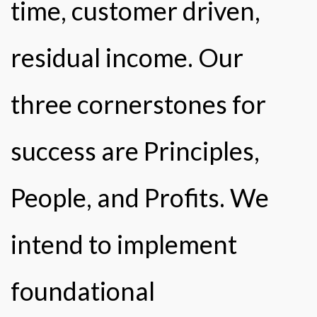
time, customer driven,
residual income. Our
three cornerstones for
success are Principles,
People, and Profits. We
intend to implement
foundational