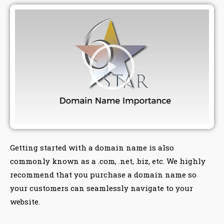
Getting started with a domain name is also
commonly known as a .com, .net, .biz, etc. We highly
recommend that you purchase a domain name so
your customers can seamlessly navigate to your
website.