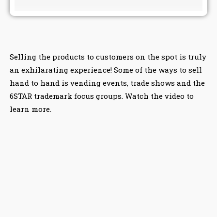
Selling the products to customers on the spot is truly
an exhilarating experience! Some of the ways to sell
hand to hand is vending events, trade shows and the
6STAR trademark focus groups. Watch the video to
learn more.