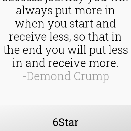
always put more in
when you start and
receive less, so that in
the end you will put less
in and receive more.
-Demond Crump
6Star