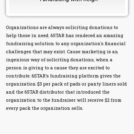
Organizations are always soliciting donations to
help those in need. 6STAR has rendered an amazing
fundraising solution to any organization's financial
challenges that may exist. Cause marketing is an
ingenious way of soliciting donations, when a
person is giving to a cause they are excited to
contribute. 6STAR's fundraising platform gives the
organization $3 per pack of pads or panty liners sold
and the 6STAR distributor that introduced the
organization to the fundraiser will receive $2 from
every pack the organization sells.