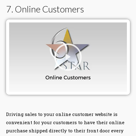
7. Online Customers
Driving sales to your online customer website is
convenient for your customers to have their online
purchase shipped directly to their front door every