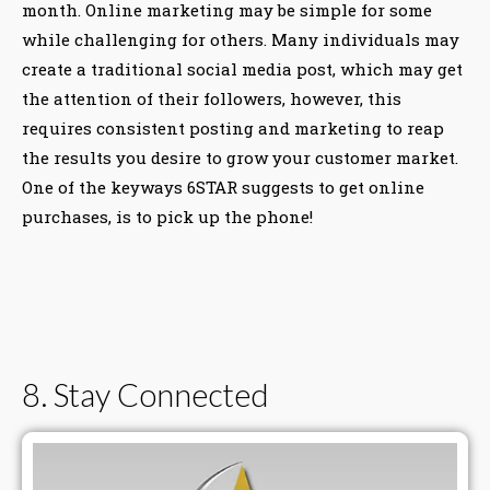
month. Online marketing may be simple for some
while challenging for others. Many individuals may
create a traditional social media post, which may get
the attention of their followers, however, this
requires consistent posting and marketing to reap
the results you desire to grow your customer market.
One of the keyways 6STAR suggests to get online
purchases, is to pick up the phone!
8. Stay Connected