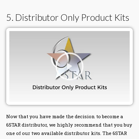
5. Distributor Only Product Kits
Now that you have made the decision to become a
6STAR distributor, we highly recommend that you buy
one of our two available distributor kits. The 6STAR