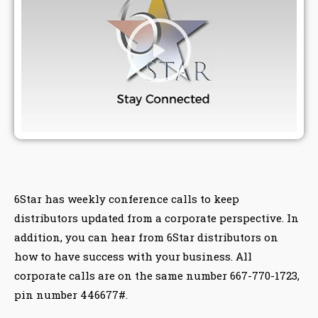
6Star has weekly conference calls to keep
distributors updated from a corporate perspective. In
addition, you can hear from 6Star distributors on
how to have success with your business. All
corporate calls are on the same number 667-770-1723,
pin number 446677#.