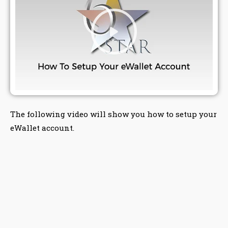
The following video will show you how to setup your
eWallet account.