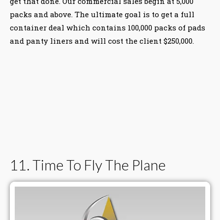
get that done. Our commercial sales begin at 5,000
packs and above. The ultimate goal is to get a full
container deal which contains 100,000 packs of pads
and panty liners and will cost the client $250,000.
11. Time To Fly The Plane