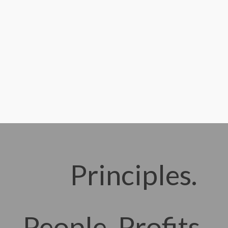
Principles.
People. Profits.