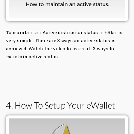
To maintain an Active distributor status in 6Star is
very simple. There are 3 ways an active status is
achieved. Watch the video to learn all 3 ways to
maintain active status.
4. How To Setup Your eWallet