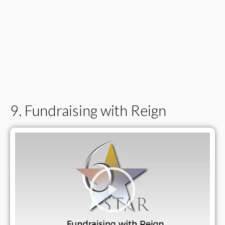
9. Fundraising with Reign