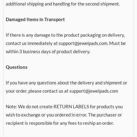
additional shipping and handling for the second shipment.
Damaged Items in Transport
If there is any damage to the product packaging on delivery,
contact us immediately at support@jewelpads.com. Must be
within 3 business days of product delivery.
Questions
If you have any questions about the delivery and shipment or
your order, please contact us at support@jewelpads.com
Note: We do not create RETURN LABELS for products you
wish to exchange or you ordered in error. The purchaser or
recipient is responsible for any fees to reship an order.