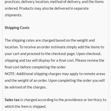
practices, delivery location, method of delivery, and the items
ordered. Products may also be delivered in separate
shipments.
Shipping Costs
The shipping rates are charged based on the weight and
location. To receive an order estimate simply add the items to
your cart and proceed to the checkout page. Upon checkout,
shipping and tax will display for a final cost. Please review the
final cost before completing the order.
NOTE: Additional shipping charges may apply to remote areas
and the weight of an order. Upon completing the order you will
be advised of the charges.
Sales tax
is charged according to the providence or territory to
which the item is shipped.