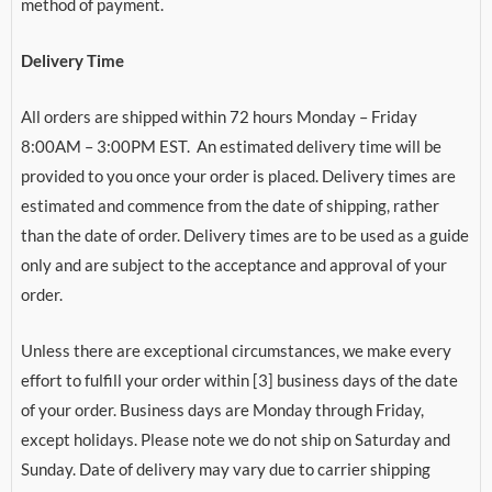
method of payment.
Delivery Time
All orders are shipped within 72 hours Monday – Friday
8:00AM – 3:00PM EST. An estimated delivery time will be
provided to you once your order is placed. Delivery times are
estimated and commence from the date of shipping, rather
than the date of order. Delivery times are to be used as a guide
only and are subject to the acceptance and approval of your
order.
Unless there are exceptional circumstances, we make every
effort to fulfill your order within [3] business days of the date
of your order. Business days are Monday through Friday,
except holidays. Please note we do not ship on Saturday and
Sunday. Date of delivery may vary due to carrier shipping