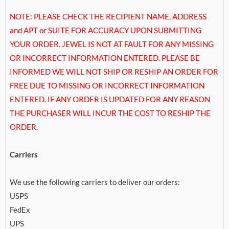
NOTE: PLEASE CHECK THE RECIPIENT NAME, ADDRESS
and APT or SUITE FOR ACCURACY UPON SUBMITTING
YOUR ORDER. JEWEL IS NOT AT FAULT FOR ANY MISSING
OR INCORRECT INFORMATION ENTERED. PLEASE BE
INFORMED WE WILL NOT SHIP OR RESHIP AN ORDER FOR
FREE DUE TO MISSING OR INCORRECT INFORMATION
ENTERED. IF ANY ORDER IS UPDATED FOR ANY REASON
THE PURCHASER WILL INCUR THE COST TO RESHIP THE
ORDER.
Carriers
We use the following carriers to deliver our orders:
USPS
FedEx
UPS