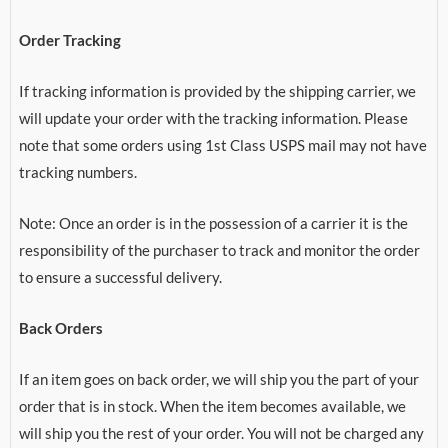
Order Tracking
If tracking information is provided by the shipping carrier, we
will update your order with the tracking information. Please
note that some orders using 1st Class USPS mail may not have
tracking numbers.
Note: Once an order is in the possession of a carrier it is the
responsibility of the purchaser to track and monitor the order
to ensure a successful delivery.
Back Orders
If an item goes on back order, we will ship you the part of your
order that is in stock. When the item becomes available, we
will ship you the rest of your order. You will not be charged any