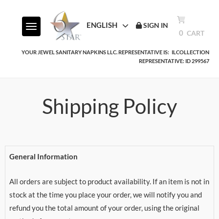
ENGLISH
SIGN IN
Toggle navigation
0
CART
YOUR JEWEL SANITARY NAPKINS LLC. REPRESENTATIVE IS:
ILCOLLECTION
REPRESENTATIVE: ID 299567
Shipping Policy
General Information
All orders are subject to product availability. If an item is not in
stock at the time you place your order, we will notify you and
refund you the total amount of your order, using the original