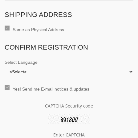
SHIPPING ADDRESS
Same as Physical Address
CONFIRM REGISTRATION
Select Language
Yes! Send me E-mail notices & updates
CAPTCHA Security code
Enter CAPTCHA