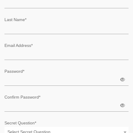
Last Name*
Email Address*
Password*
Confirm Password*
Secret Question*
Select Secret Question