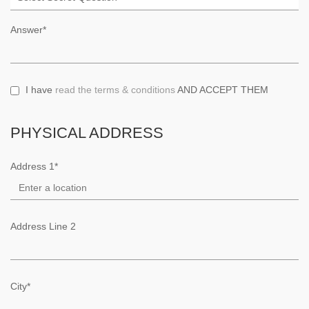
Answer*
I have
read the terms & conditions
AND ACCEPT THEM
PHYSICAL ADDRESS
Address 1*
Address Line 2
City*