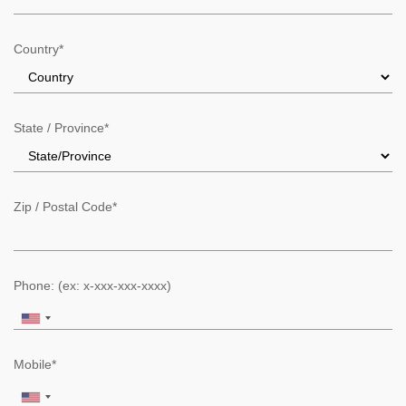
Country*
State / Province*
Zip / Postal Code*
Phone: (ex: x-xxx-xxx-xxxx)
Mobile*