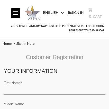
ENGLISH
SIGN IN
Toggle navigation
0
CART
YOUR JEWEL SANITARY NAPKINS LLC. REPRESENTATIVE IS:
ILCOLLECTION
REPRESENTATIVE: ID 299567
>
Home
Sign In Here
Customer Registration
YOUR INFORMATION
First Name*
Middle Name