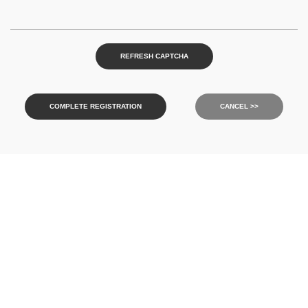
REFRESH CAPTCHA
COMPLETE REGISTRATION
CANCEL >>